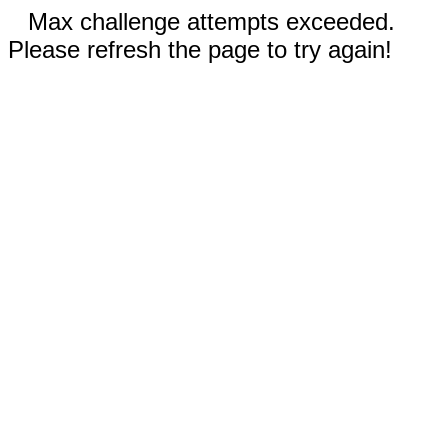
Max challenge attempts exceeded.
Please refresh the page to try again!