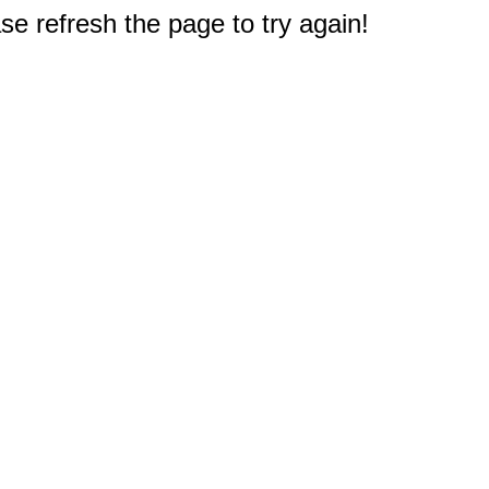
e refresh the page to try again!