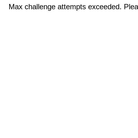
Max challenge attempts exceeded. Pleas