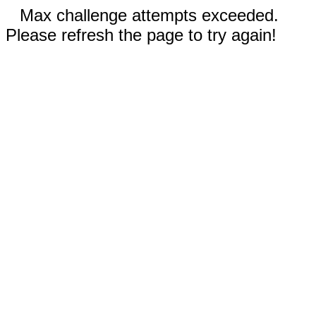
Max challenge attempts exceeded.
Please refresh the page to try again!