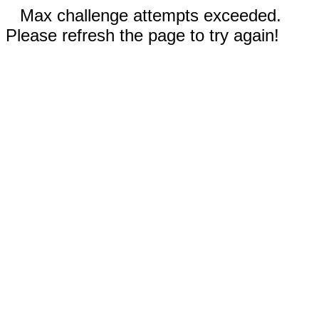
Max challenge attempts exceeded.
Please refresh the page to try again!