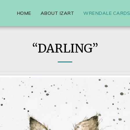
HOME
ABOUT IZART
WRENDALE CARDS,
“DARLING”