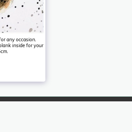
for any occasion.
blank inside for your
5cm.
HOME
ABOUT IZART
MORE