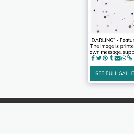
“DARLING” - Featuri
The image is printed
own message, suppl
SEE FULL GALL
IzArt
Copyright © 2026 All rights reserved