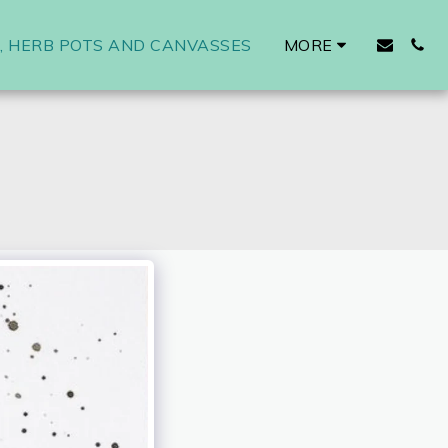
 HERB POTS AND CANVASSES
MORE