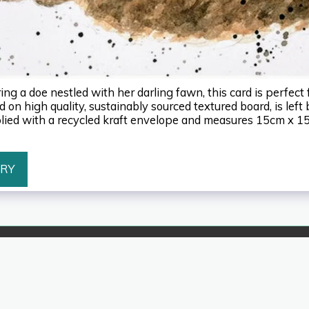
ng a doe nestled with her darling fawn, this card is perfect 
 on high quality, sustainably sourced textured board, is left 
ied with a recycled kraft envelope and measures 15cm x 1
ERY