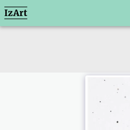
IzArt