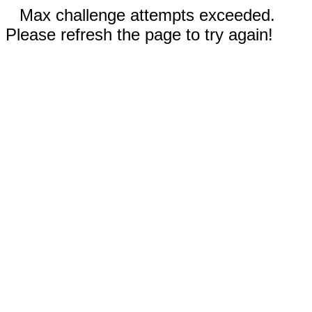
Max challenge attempts exceeded.
Please refresh the page to try again!