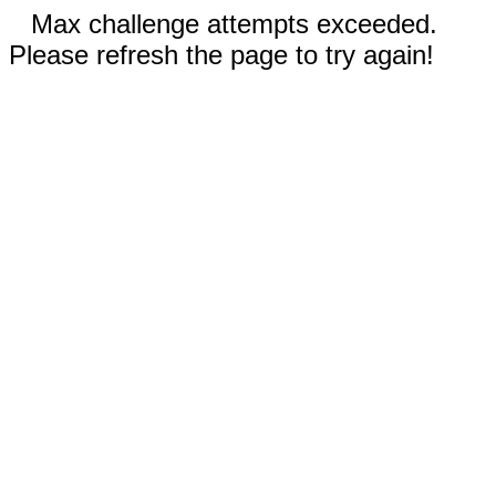
Max challenge attempts exceeded.
Please refresh the page to try again!