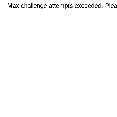
Max challenge attempts exceeded. Pleas