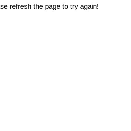
e refresh the page to try again!