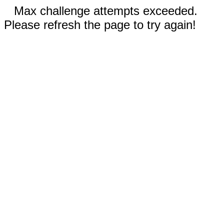
Max challenge attempts exceeded.
Please refresh the page to try again!