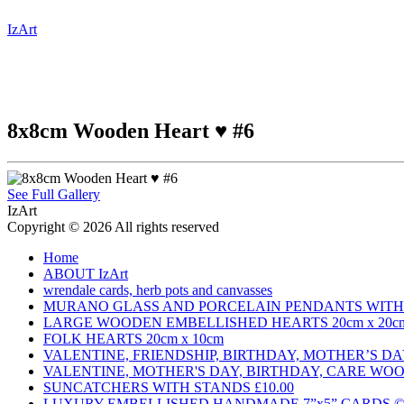
IzArt
8x8cm Wooden Heart ♥️ #6
See Full Gallery
IzArt
Copyright © 2026 All rights reserved
Home
ABOUT IzArt
wrendale cards, herb pots and canvasses
MURANO GLASS AND PORCELAIN PENDANTS WITH 
LARGE WOODEN EMBELLISHED HEARTS 20cm x 20c
FOLK HEARTS 20cm x 10cm
VALENTINE, FRIENDSHIP, BIRTHDAY, MOTHER’S 
VALENTINE, MOTHER'S DAY, BIRTHDAY, CARE WO
SUNCATCHERS WITH STANDS £10.00
LUXURY EMBELLISHED HANDMADE 7”x5” CARDS © £3