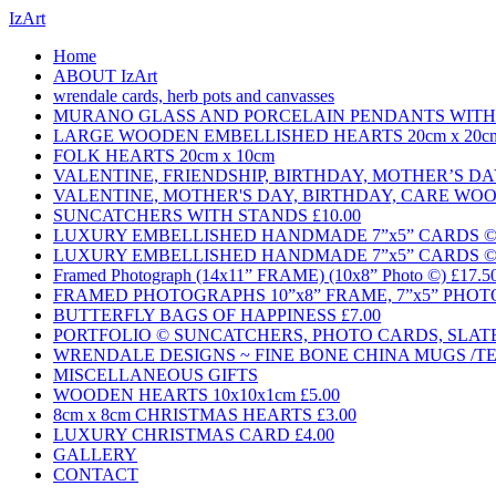
IzArt
Home
ABOUT IzArt
wrendale cards, herb pots and canvasses
MURANO GLASS AND PORCELAIN PENDANTS WITH 
LARGE WOODEN EMBELLISHED HEARTS 20cm x 20c
FOLK HEARTS 20cm x 10cm
VALENTINE, FRIENDSHIP, BIRTHDAY, MOTHER’S 
VALENTINE, MOTHER'S DAY, BIRTHDAY, CARE WO
SUNCATCHERS WITH STANDS £10.00
LUXURY EMBELLISHED HANDMADE 7”x5” CARDS © £3
LUXURY EMBELLISHED HANDMADE 7”x5” CARDS © £3
Framed Photograph (14x11” FRAME) (10x8” Photo ©) £17.5
FRAMED PHOTOGRAPHS 10”x8” FRAME, 7”x5” PHOTO
BUTTERFLY BAGS OF HAPPINESS £7.00
PORTFOLIO © SUNCATCHERS, PHOTO CARDS, SLAT
WRENDALE DESIGNS ~ FINE BONE CHINA MUGS /TE
MISCELLANEOUS GIFTS
WOODEN HEARTS 10x10x1cm £5.00
8cm x 8cm CHRISTMAS HEARTS £3.00
LUXURY CHRISTMAS CARD £4.00
GALLERY
CONTACT