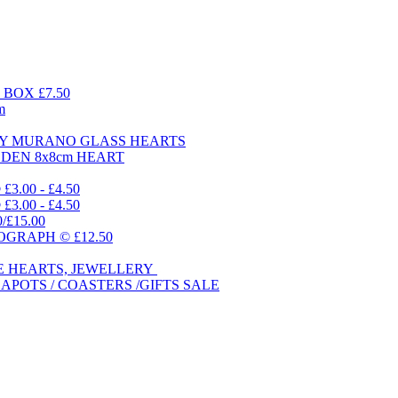
BOX £7.50
m
DAY MURANO GLASS HEARTS
ODEN 8x8cm HEART
.00 - £4.50
.00 - £4.50
0/£15.00
GRAPH © £12.50
E HEARTS, JEWELLERY
APOTS / COASTERS /GIFTS SALE