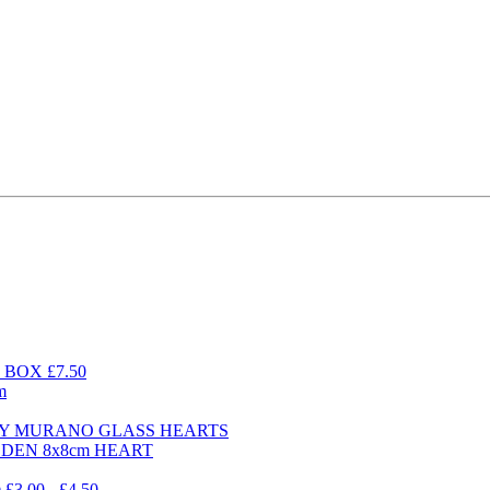
BOX £7.50
m
DAY MURANO GLASS HEARTS
ODEN 8x8cm HEART
.00 - £4.50