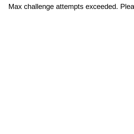
Max challenge attempts exceeded. Pleas