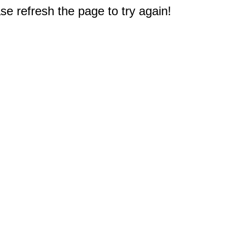
e refresh the page to try again!