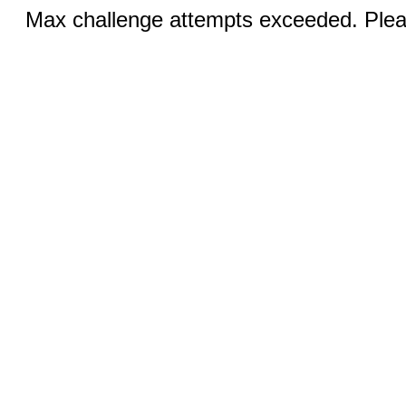
Max challenge attempts exceeded. Pleas