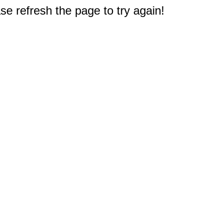
e refresh the page to try again!