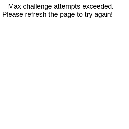
Max challenge attempts exceeded.
Please refresh the page to try again!