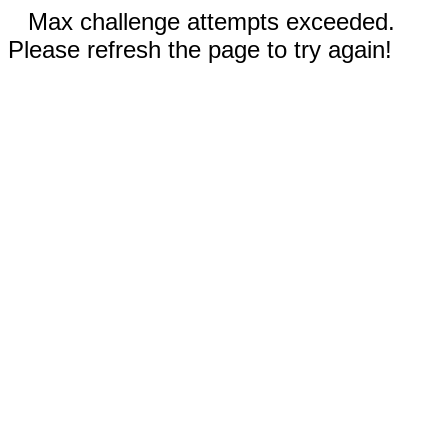
Max challenge attempts exceeded.
Please refresh the page to try again!