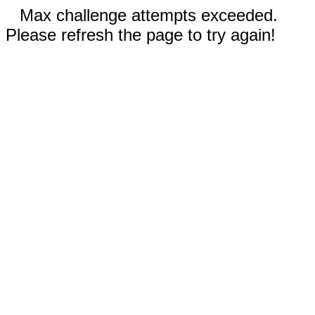
Max challenge attempts exceeded.
Please refresh the page to try again!