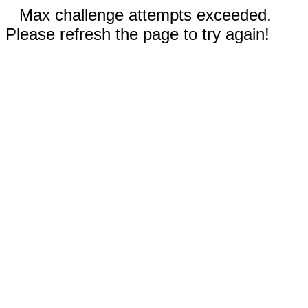
Max challenge attempts exceeded.
Please refresh the page to try again!