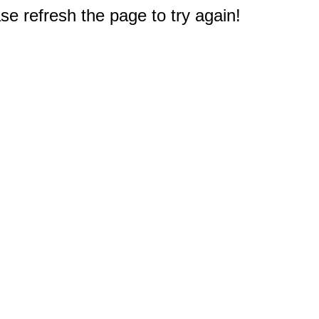
e refresh the page to try again!