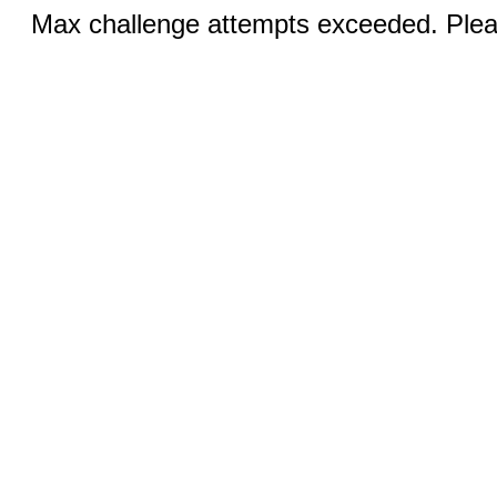
Max challenge attempts exceeded. Pleas