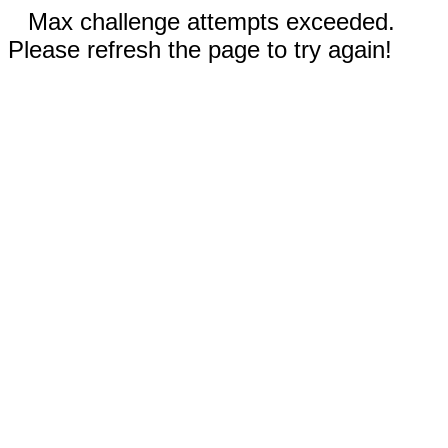
Max challenge attempts exceeded.
Please refresh the page to try again!