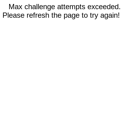
Max challenge attempts exceeded.
Please refresh the page to try again!