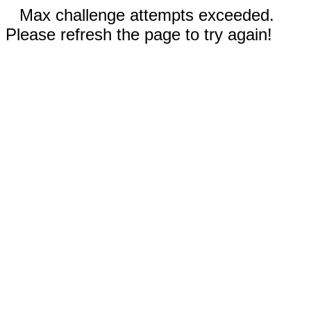
Max challenge attempts exceeded.
Please refresh the page to try again!