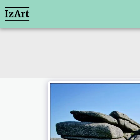
IzArt