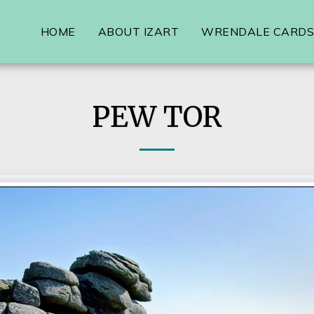
HOME
ABOUT IZART
WRENDALE CARDS,
PEW TOR