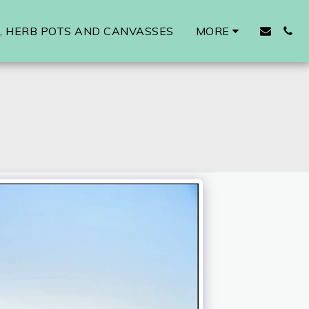
 HERB POTS AND CANVASSES
MORE