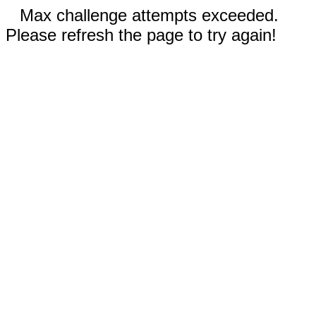
Max challenge attempts exceeded.
Please refresh the page to try again!