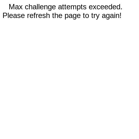
Max challenge attempts exceeded.
Please refresh the page to try again!