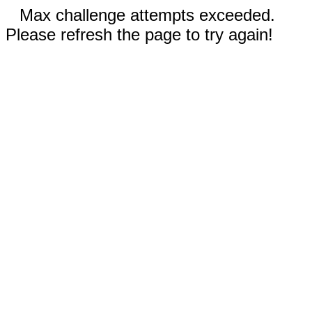
Max challenge attempts exceeded.
Please refresh the page to try again!