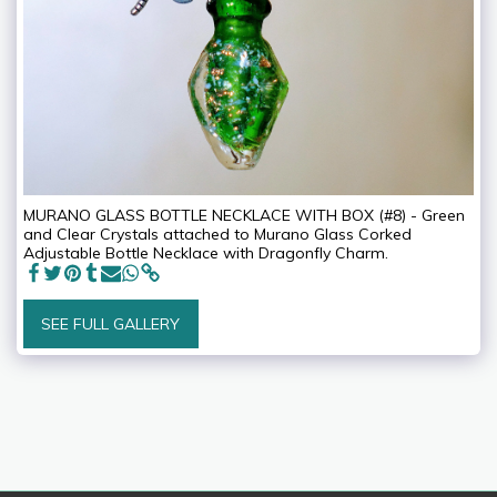
MURANO GLASS BOTTLE NECKLACE WITH BOX (#8) - Green
and Clear Crystals attached to Murano Glass Corked
Adjustable Bottle Necklace with Dragonfly Charm.
SEE FULL GALLERY