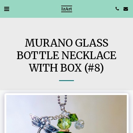
IzArt
MURANO GLASS
BOTTLE NECKLACE
WITH BOX (#8)