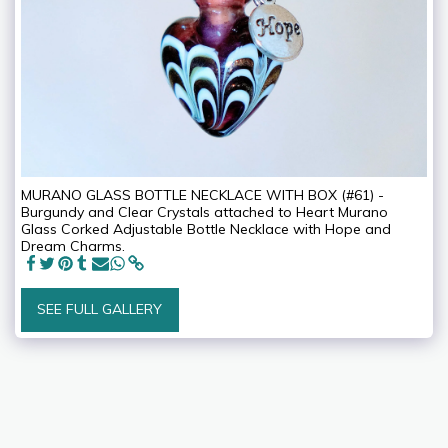
MURANO GLASS BOTTLE NECKLACE WITH BOX (#61) -
Burgundy and Clear Crystals attached to Heart Murano
Glass Corked Adjustable Bottle Necklace with Hope and
Dream Charms.
SEE FULL GALLERY