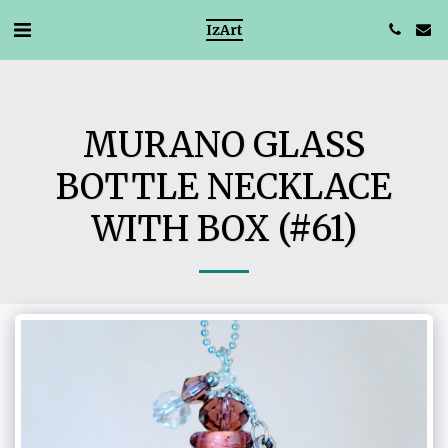
IzArt
MURANO GLASS
BOTTLE NECKLACE
WITH BOX (#61)