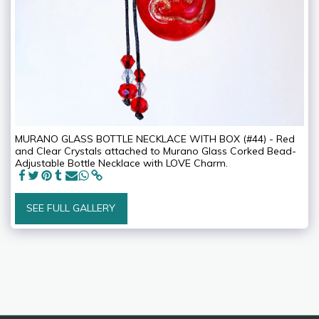
MURANO GLASS BOTTLE NECKLACE WITH BOX (#44) - Red
and Clear Crystals attached to Murano Glass Corked Bead-
Adjustable Bottle Necklace with LOVE Charm.
SEE FULL GALLERY