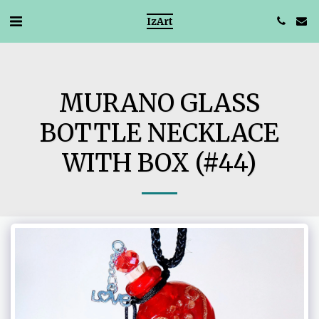
IzArt
MURANO GLASS
BOTTLE NECKLACE
WITH BOX (#44)