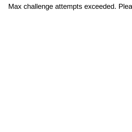
Max challenge attempts exceeded. Pleas