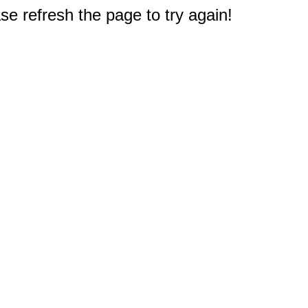
e refresh the page to try again!