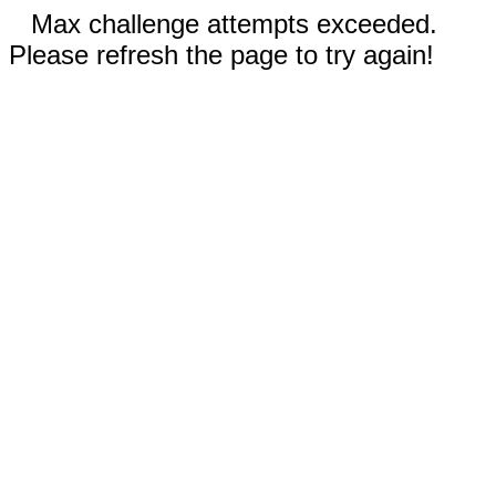
Max challenge attempts exceeded.
Please refresh the page to try again!