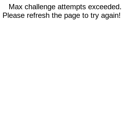
Max challenge attempts exceeded.
Please refresh the page to try again!