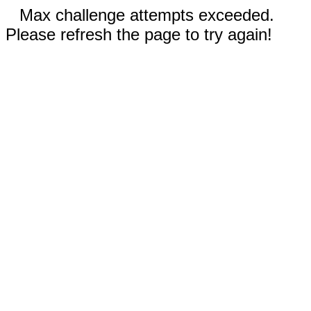
Max challenge attempts exceeded.
Please refresh the page to try again!