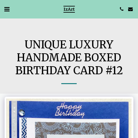
IzArt
UNIQUE LUXURY
HANDMADE BOXED
BIRTHDAY CARD #12