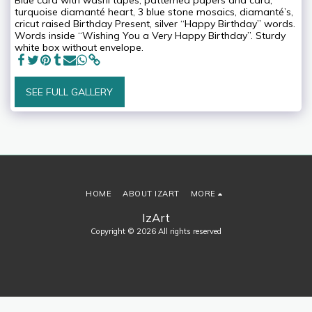
Blue card with washi tapes, patterned papers and card,
turquoise diamanté heart, 3 blue stone mosaics, diamanté’s,
cricut raised Birthday Present, silver “Happy Birthday” words.
Words inside “Wishing You a Very Happy Birthday”. Sturdy
white box without envelope.
SEE FULL GALLERY
HOME
ABOUT IZART
MORE
IzArt
Copyright © 2026 All rights reserved