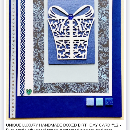
UNIQUE LUXURY HANDMADE BOXED BIRTHDAY CARD #12 -