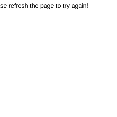
e refresh the page to try again!