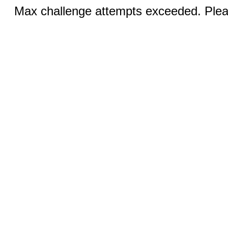
Max challenge attempts exceeded. Pleas