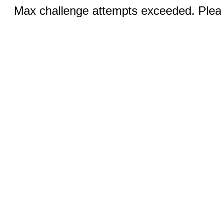
Max challenge attempts exceeded. Pleas