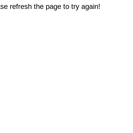
e refresh the page to try again!