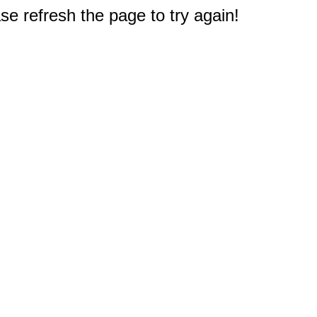
e refresh the page to try again!