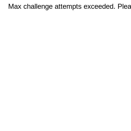
Max challenge attempts exceeded. Pleas