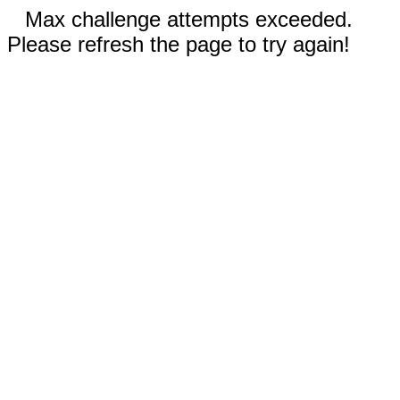
Max challenge attempts exceeded.
Please refresh the page to try again!