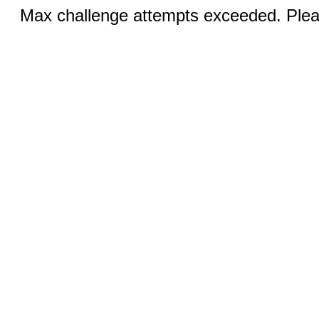
Max challenge attempts exceeded. Pleas