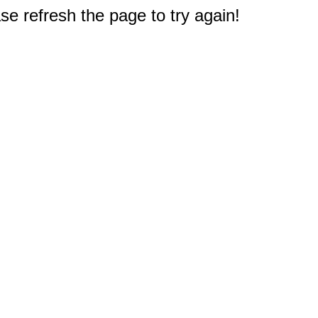
e refresh the page to try again!