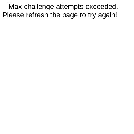
Max challenge attempts exceeded.
Please refresh the page to try again!