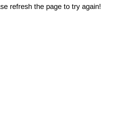
e refresh the page to try again!