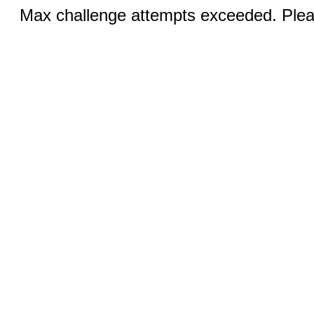
Max challenge attempts exceeded. Pleas