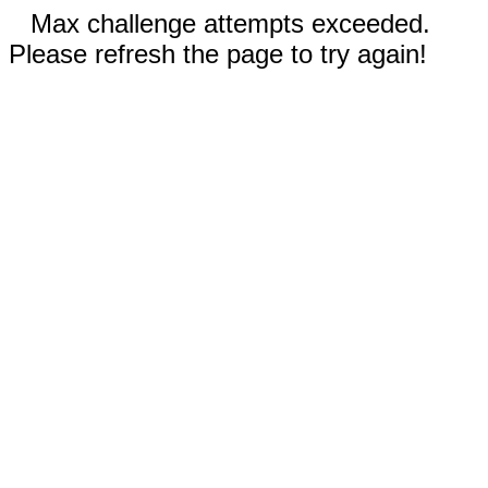
Max challenge attempts exceeded.
Please refresh the page to try again!