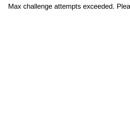
Max challenge attempts exceeded. Pleas