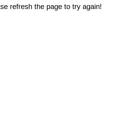
e refresh the page to try again!