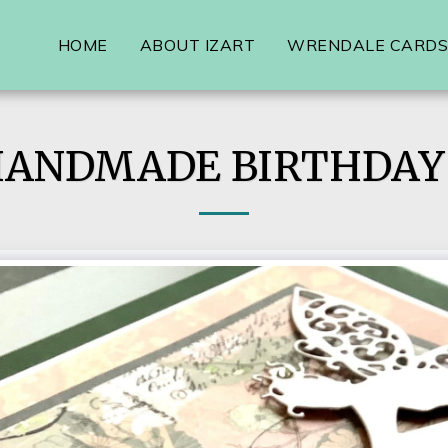
HOME
ABOUT IZART
WRENDALE CARDS,
HANDMADE BIRTHDAY 