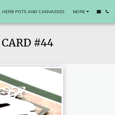
 HERB POTS AND CANVASSES
MORE
CARD #44