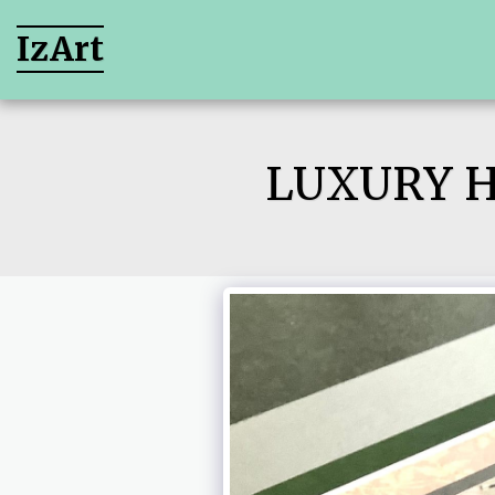
IzArt
LUXURY 