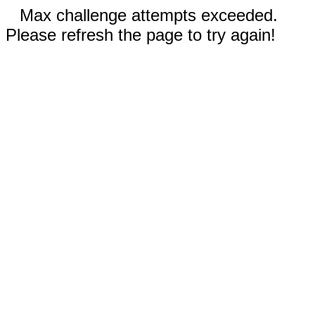
Max challenge attempts exceeded.
Please refresh the page to try again!