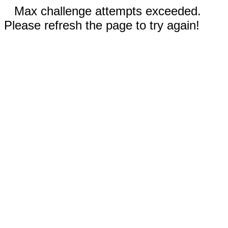
Max challenge attempts exceeded.
Please refresh the page to try again!