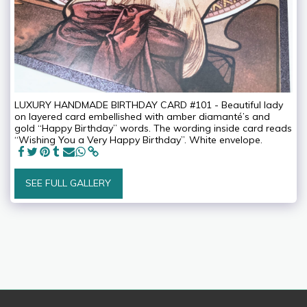
LUXURY HANDMADE BIRTHDAY CARD #101 - Beautiful lady
on layered card embellished with amber diamanté’s and
gold “Happy Birthday” words. The wording inside card reads
“Wishing You a Very Happy Birthday”. White envelope.
SEE FULL GALLERY