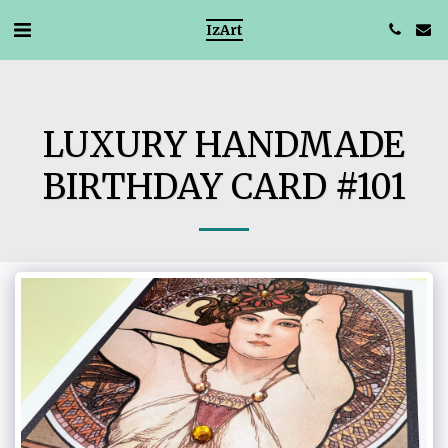
IzArt
LUXURY HANDMADE
BIRTHDAY CARD #101