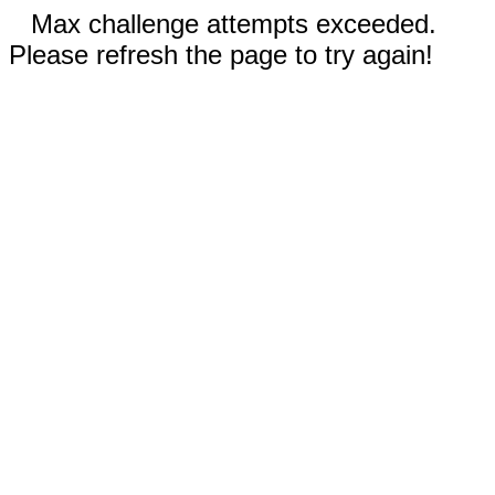
Max challenge attempts exceeded.
Please refresh the page to try again!