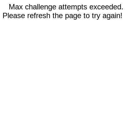
Max challenge attempts exceeded.
Please refresh the page to try again!