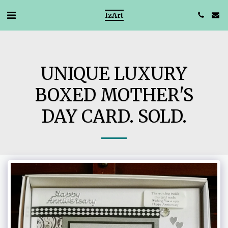
IzArt
UNIQUE LUXURY
BOXED MOTHER'S
DAY CARD. SOLD.