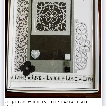
UNIQUE LUXURY BOXED MOTHER'S DAY CARD. SOLD. -