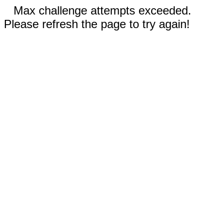
Max challenge attempts exceeded.
Please refresh the page to try again!