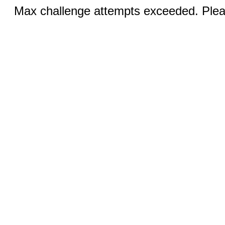
Max challenge attempts exceeded. Pleas