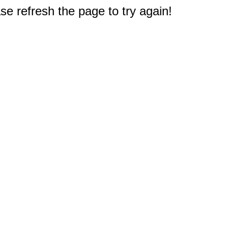
e refresh the page to try again!